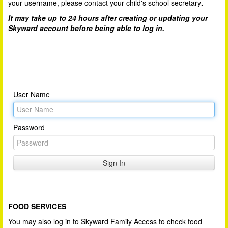
your username, please contact your child's school secretary
.
It may take up to 24 hours after creating or updating your
Skyward account before being able to log in.
User Name
Password
FOOD SERVICES
You may also log in to Skyward Family Access to check food