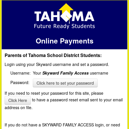
Online Payments
Parents of Tahoma School District Students:
Login using your Skyward username and set a password.
Username: Your
Skyward Family Access
username
Password:
Click here to set your password
If you need to reset your password for this site, please
to have a password reset email sent to your email
Click Here
address on file.
If you do not have a SKYWARD FAMILY ACCESS login, or need