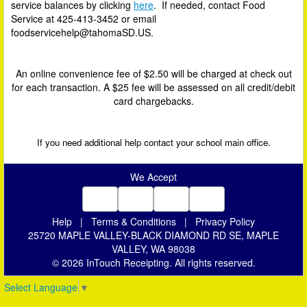
service balances by clicking
here
. If needed, contact Food
Service at
425-413-3452
or email
foodservicehelp@tahomaSD.US.
An online convenience fee of $2.50 will be charged at check out
for each transaction. A $25 fee will be assessed on all credit/debit
card chargebacks.
If you need additional help contact your school main office.
We Accept
Help
|
Terms & Conditions
|
Privacy Policy
25720 MAPLE VALLEY-BLACK DIAMOND RD SE, MAPLE
VALLEY, WA 98038
© 2026 InTouch Receipting. All rights reserved.
Select Language
▼